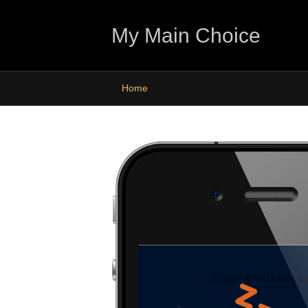
My Main Choice
Home