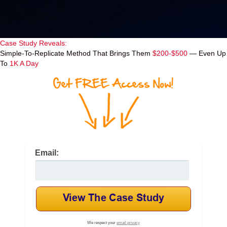
Case Study Reveals:
Simple-To-Replicate Method That Brings Them
$200-$500
— Even Up
To
1K A Day
Email:
We respect your
email privacy