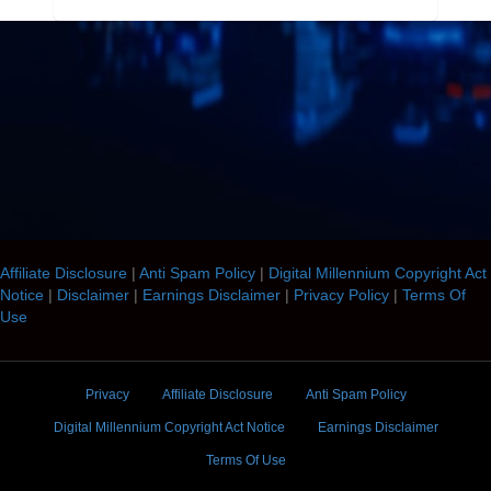
Affiliate Disclosure
|
Anti Spam Policy
|
Digital Millennium Copyright Act
Notice
|
Disclaimer
|
Earnings Disclaimer
|
Privacy Policy
|
Terms Of
Use
Privacy
Affiliate Disclosure
Anti Spam Policy
Digital Millennium Copyright Act Notice
Earnings Disclaimer
Terms Of Use