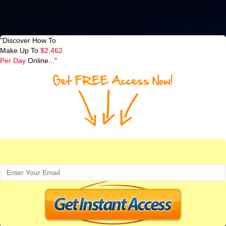
"Discover How To
Make Up To
$2,462
Per Day
Online..."