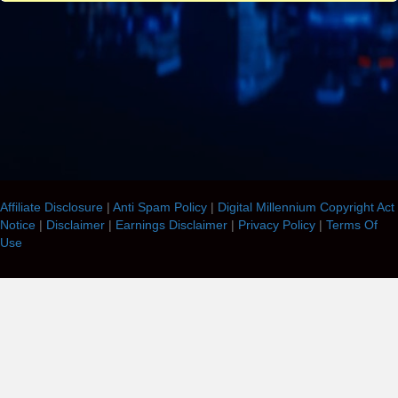
Affiliate Disclosure
|
Anti Spam Policy
|
Digital Millennium Copyright Act
Notice
|
Disclaimer
|
Earnings Disclaimer
|
Privacy Policy
|
Terms Of
Use